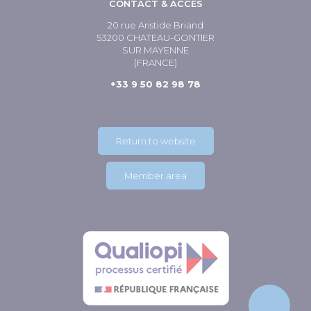
CONTACT & ACCÈS
20 rue Aristide Briand
53200 CHATEAU-GONTIER
SUR MAYENNE
(FRANCE)
+33 9 50 82 98 78
Return to website
Member area