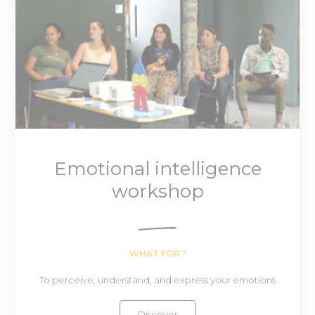
Emotional intelligence
workshop
WHAT FOR ?
To perceive, understand, and express your emotions
Discover