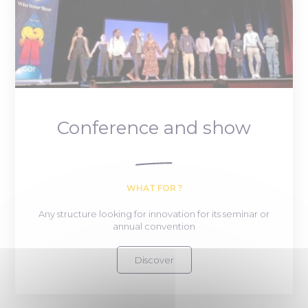
Conference and show
WHAT FOR ?
Any structure looking for innovation for its seminar or
annual convention
Discover