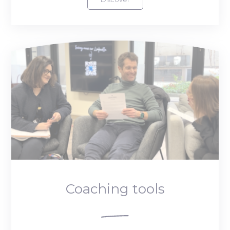
Coaching tools