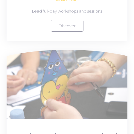
Lead full-day workshops and sessions
Discover