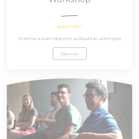
WHAT FOR ?
To define a team objective and build an action plan
Discover