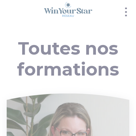
Panneau de gestion des cookies
Toutes nos
formations