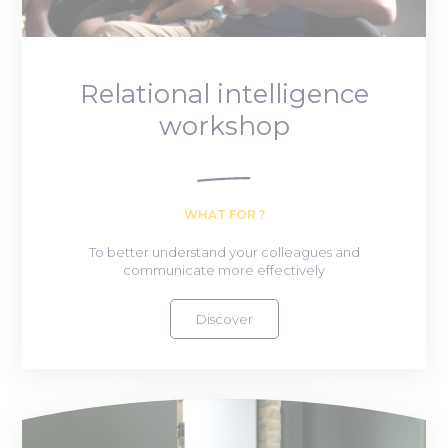
Relational intelligence
workshop
WHAT FOR ?
To better understand your colleagues and
communicate more effectively
Discover