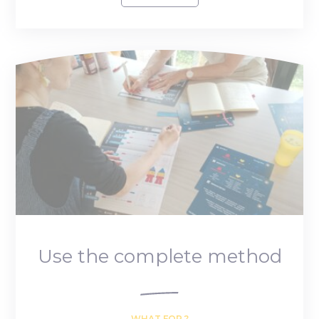
Use the complete method
WHAT FOR ?