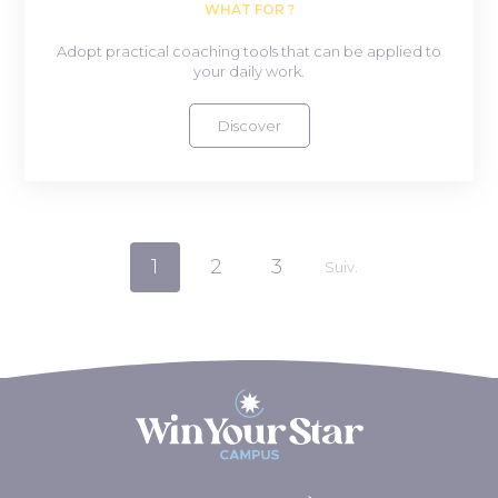
WHAT FOR ?
Adopt practical coaching tools that can be applied to
your daily work.
Discover
1
2
3
Suiv.