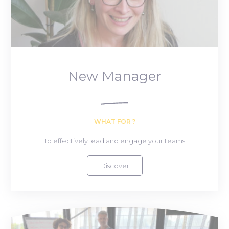
New Manager
WHAT FOR ?
To effectively lead and engage your teams
Discover