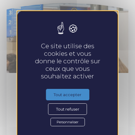
Ce site utilise des
cookies et vous
donne le contrôle sur
ceux que vous
souhaitez activer
Participatory conference
Tout accepter
Tout refuser
WHAT FOR ?
Personnaliser
Any structure looking for innovation for its seminar or
annual convention