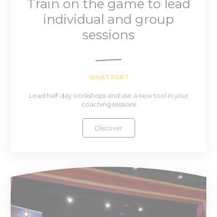
Train on the game to lead
individual and group
sessions
WHAT FOR ?
Lead half-day workshops and use a new tool in your
coaching sessions
Discover