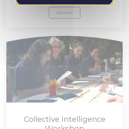
Discover
Collective Intelligence
Workshop