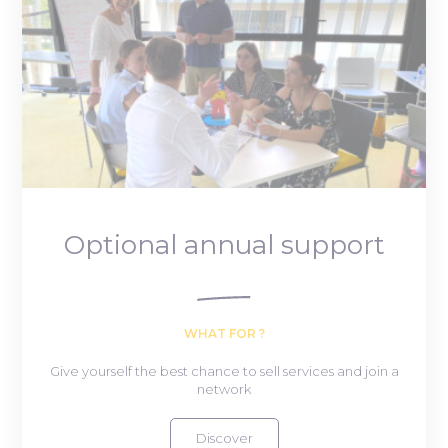
Optional annual support
WHAT FOR ?
Give yourself the best chance to sell services and join a
network
Discover