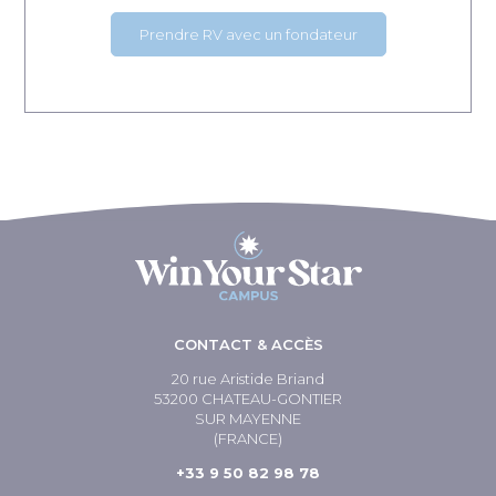
Prendre RV avec un fondateur
CONTACT & ACCÈS
20 rue Aristide Briand
53200 CHATEAU-GONTIER
SUR MAYENNE
(FRANCE)
+33 9 50 82 98 78