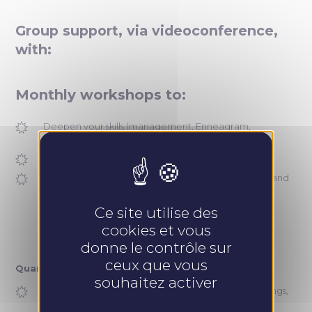
Group support, via videoconference,
with:
Monthly workshops to:
Deepen your skills (management, Enneagram,
professional posture, etc.)
Exchange with peers and share best practices
Stay informed about the company’s development and
innovations
Ce site utilise des
cookies et vous
donne le contrôle sur
ceux que vous
Quarterly workshops to:
souhaitez activer
Develop your sales approach (pitching, sales meetings,
conversion, customer loyalty)