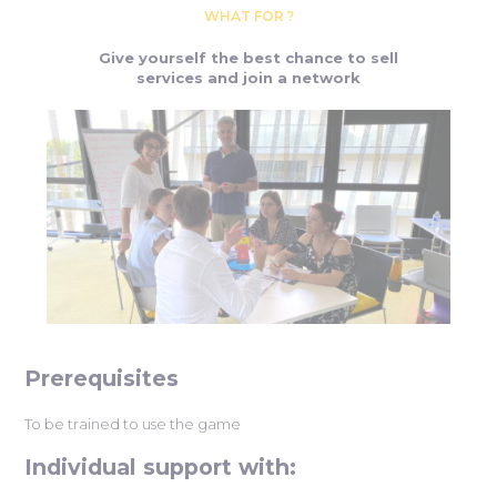
WHAT FOR ?
Give yourself the best chance to sell
services and join a network
Prerequisites
To be trained to use the game
Individual support with: