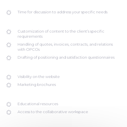
Time for discussion to address your specific needs
Customization of content to the client’s specific
requirements
Handling of quotes, invoices, contracts, and relations
with OPCOs
Drafting of positioning and satisfaction questionnaires
Visibility on the website
Marketing brochures
Educational resources
Access to the collaborative workspace