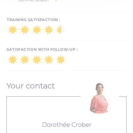
Integration day: September 30
July 15 & 16: tool training
Integration day: September 30
TRAINING SATISFACTION :
SATISFACTION WITH FOLLOW-UP :
Your contact
Dorothée Crober