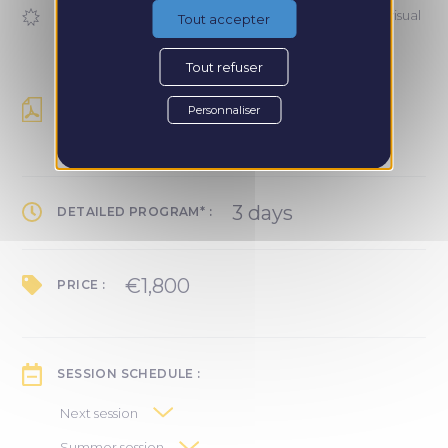
Communicate effectively on your social networks (visual
Tout accepter
identity, strategy, posts)
Tout refuser
DETAILED PROGRAM :
Personnaliser
Recevoir le programme
3 days
DETAILED PROGRAM* :
€1,800
PRICE :
SESSION SCHEDULE :
Next session
March 27–28 in Paris: tool training
Summer session