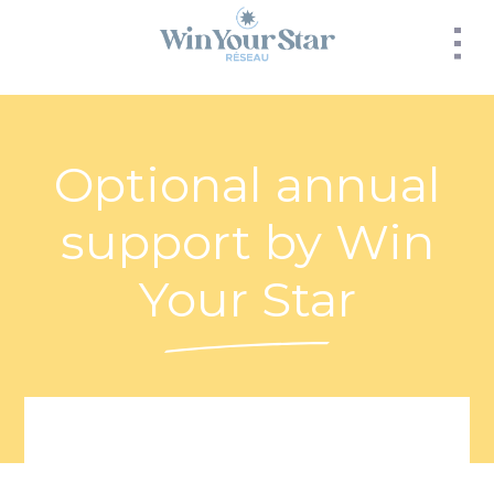
Panneau de gestion des cookies
Optional annual
support by Win
Your Star