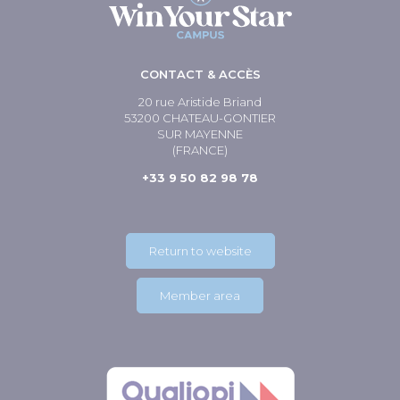
CONTACT & ACCÈS
20 rue Aristide Briand
53200 CHATEAU-GONTIER
SUR MAYENNE
(FRANCE)
+33 9 50 82 98 78
Return to website
Member area