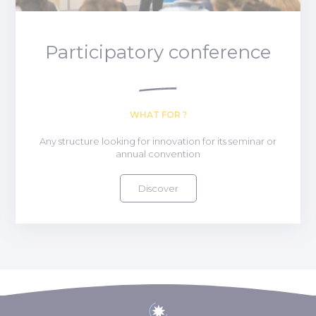
Participatory conference
WHAT FOR ?
Any structure looking for innovation for its seminar or
annual convention
Discover