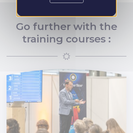
Go further with the
training courses :