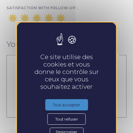
SATISFACTION WITH FOLLOW-UP :
Your contact
Ce site utilise des
cookies et vous
donne le contrôle sur
ceux que vous
Dorothée Crober
souhaitez activer
Tout accepter
Tout refuser
Personnaliser