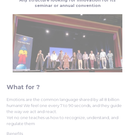
seminar or annual convention
What for ?
Emotions are the common language shared by all 8 billion
humans! We feel one every 7 to 90 seconds, and they guide
the way we act and react.
Yet no one teaches us how to recognize, understand, and
regulate them
Benefits