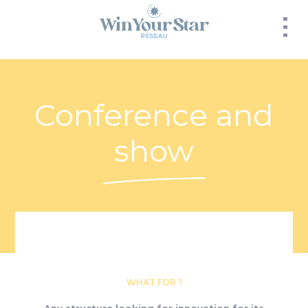
Panneau de gestion des cookies
Conference and
show
WHAT FOR ?
Any structure looking for innovation for its