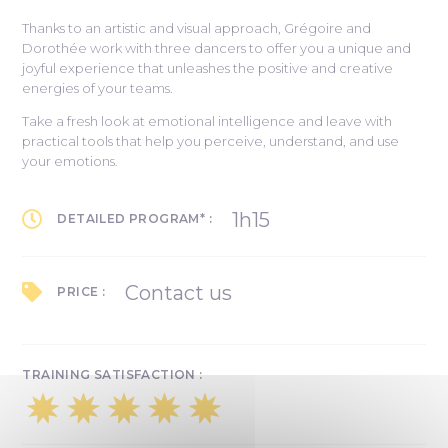
Thanks to an artistic and visual approach, Grégoire and
Dorothée work with three dancers to offer you a unique and
joyful experience that unleashes the positive and creative
energies of your teams.
Take a fresh look at emotional intelligence and leave with
practical tools that help you perceive, understand, and use
your emotions.
1h15
DETAILED PROGRAM* :
Contact us
PRICE :
TRAINING SATISFACTION :