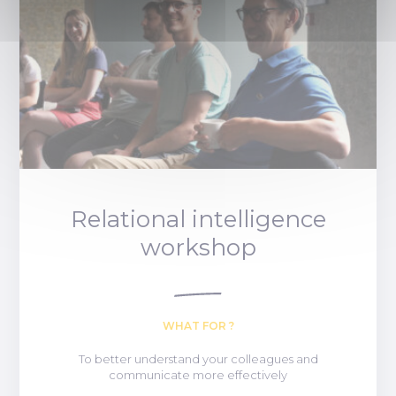
Relational intelligence
workshop
WHAT FOR ?
To better understand your colleagues and
communicate more effectively