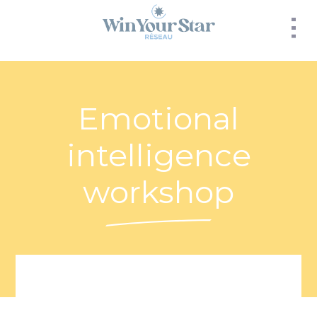
Panneau de gestion des cookies
Emotional
intelligence
workshop