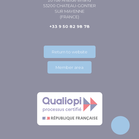
20 rue Aristide Briand
53200 CHATEAU-GONTIER
SUR MAYENNE
(FRANCE)
+33 9 50 82 98 78
Return to website
Member area