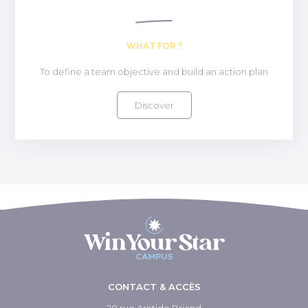
WHAT FOR ?
To define a team objective and build an action plan
Discover
CONTACT & ACCÈS