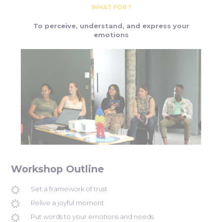
WHAT FOR ?
To perceive, understand, and express your
emotions
Workshop Outline
Set a framework of trust
Relive a joyful moment
Put words to your emotions and needs