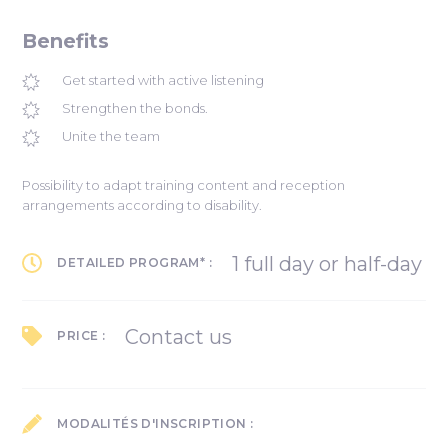
Benefits
Get started with active listening
Strengthen the bonds.
Unite the team
Possibility to adapt training content and reception
arrangements according to disability.
1 full day or half-day
DETAILED PROGRAM* :
Contact us
PRICE :
MODALITÉS D'INSCRIPTION :