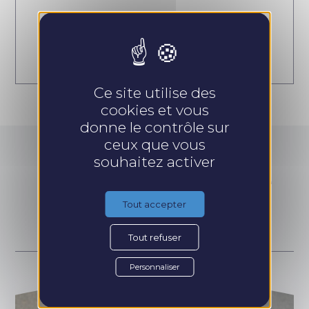
Prendre rendez-vous
Ce site utilise des
cookies et vous
donne le contrôle sur
ceux que vous
souhaitez activer
Go further with the
training courses :
Tout accepter
Tout refuser
Personnaliser