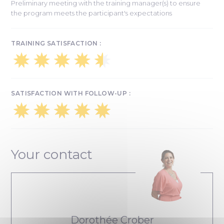
Preliminary meeting with the training manager(s) to ensure
the program meets the participant's expectations
TRAINING SATISFACTION :
SATISFACTION WITH FOLLOW-UP :
Your contact
Dorothée Crober