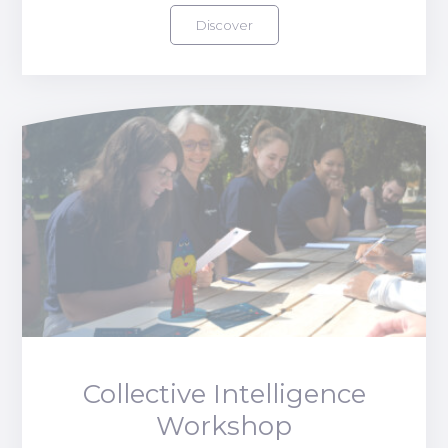
Discover
Collective Intelligence
Workshop