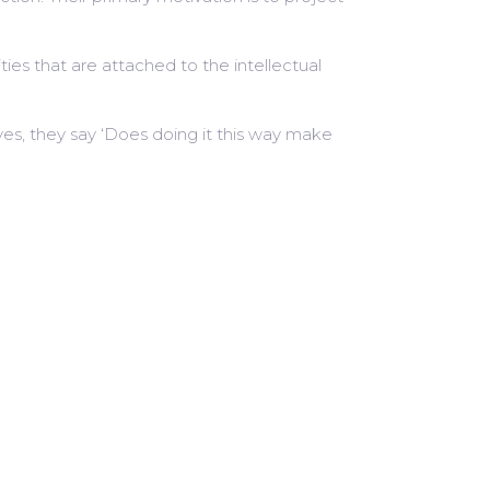
ties that are attached to the intellectual
es, they say ‘Does doing it this way make