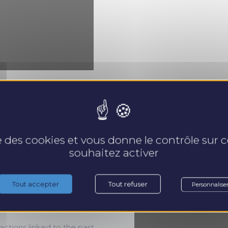
se des cookies et vous donne le contrôle sur
souhaitez activer
3, and 4, use their emotional
Tout accepter
Tout refuser
Personnalise
 motivation is to listen to their
actions linked to the past,