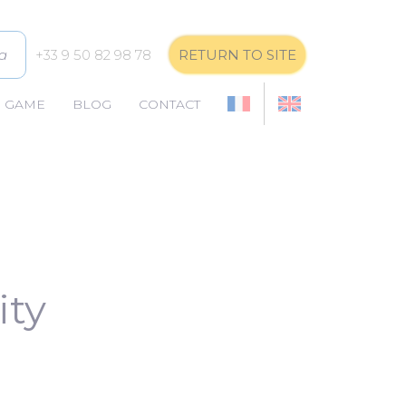
a
+33 9 50 82 98 78
RETURN TO SITE
E GAME
BLOG
CONTACT
ity