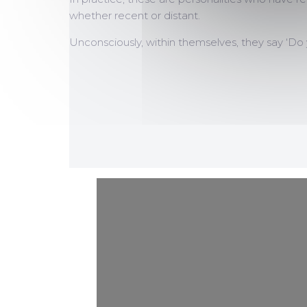
whether recent or distant.
Unconsciously, within themselves, they say ‘Do