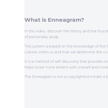
What is Enneagram?
In this video, discover the history and the foun
of personality study
This system is based on the knowledge of the 
coexist within us and that will determine the con
It is a method of self-discovery that provides i
helps to be more lenient with oneself and more 
The Enneagram is not a copyrighted model; it 