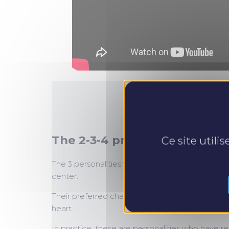
The 2-3-4 profiles
Ce site utili
The 3 personalities with a yellow dominance, 2, 
center.
Their preferred channel is emotion. Their primary
heart.
In practice, these are personalities who have re