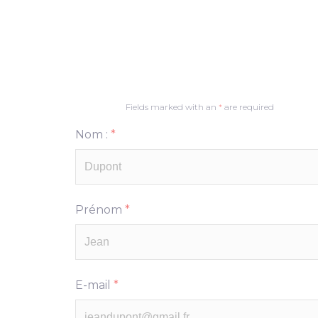
Fields marked with an
*
are required
Nom :
*
Prénom
*
E-mail
*