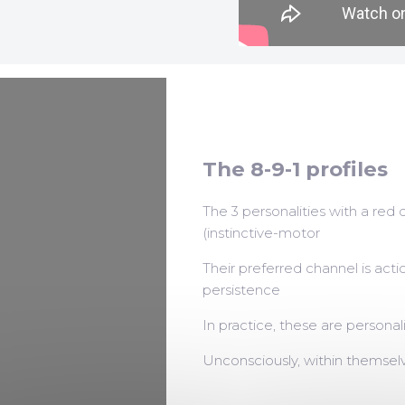
The 8-9-1 profiles
The 3 personalities with a red 
(instinctive-motor
Their preferred channel is acti
persistence
In practice, these are personal
Unconsciously, within themselv