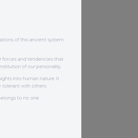
dations of this ancient system
9 forces and tendencies that
stitution of our personality.
nsights into human nature It
tolerant with others.
belongs to no one