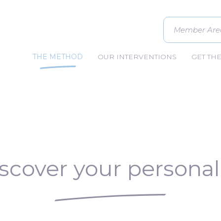
Member Are
THE METHOD
OUR INTERVENTIONS
GET TH
scover your personal