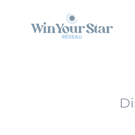
Panneau de gestion des cookies
Di