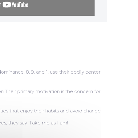
dominance, 8, 9, and 1, use their bodily center
on Their primary motivation is the concern for
ities that enjoy their habits and avoid change
es, they say ‘Take me as I am!