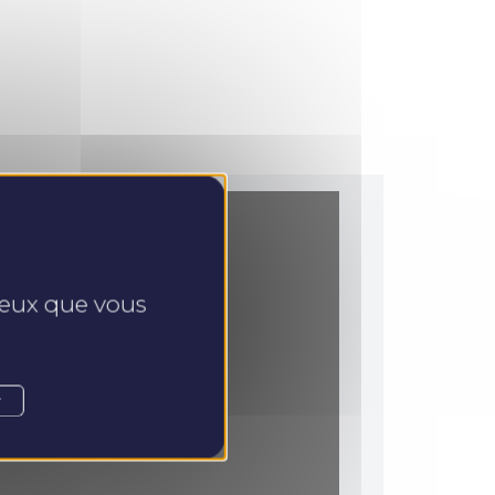
 ceux que vous
r