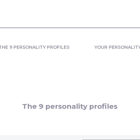
THE 9 PERSONALITY PROFILES
YOUR PERSONALIT
The 9 personality profiles