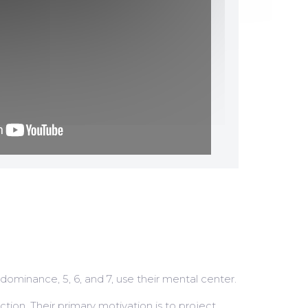
 dominance, 5, 6, and 7, use their mental center.
ction. Their primary motivation is to project