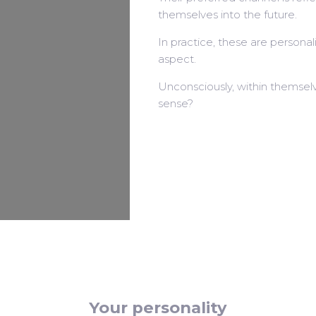
themselves into the future.
In practice, these are personali
aspect.
Unconsciously, within themselv
sense?
Your personality