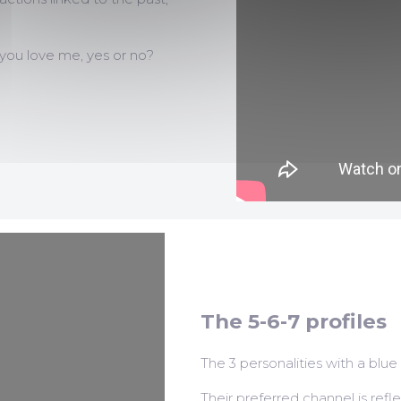
 you love me, yes or no?
The 5-6-7 profiles
The 3 personalities with a blue
Their preferred channel is refle