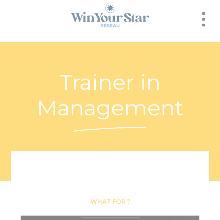
Panneau de gestion des cookies
Trainer in
Management
WHAT FOR ?