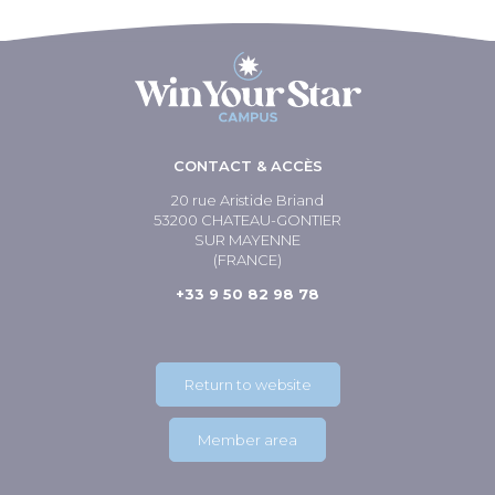
CONTACT & ACCÈS
20 rue Aristide Briand
53200 CHATEAU-GONTIER
SUR MAYENNE
(FRANCE)
+33 9 50 82 98 78
Return to website
Member area