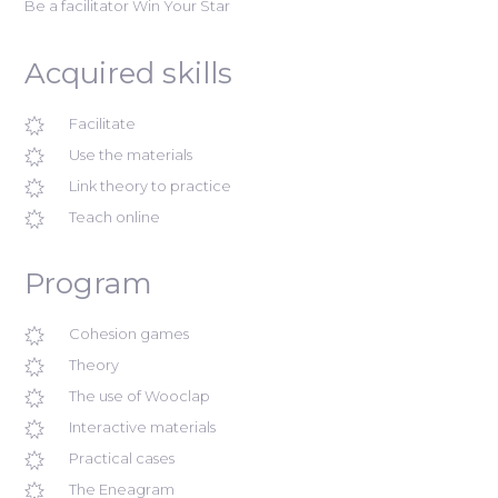
Be a facilitator Win Your Star
Acquired skills
Facilitate
Use the materials
Link theory to practice
Teach online
Program
Cohesion games
Theory
The use of Wooclap
Interactive materials
Practical cases
The Eneagram