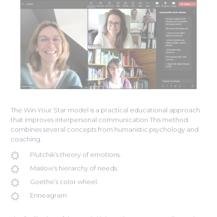
The Win Your Star model is a practical educational approach
that improves interpersonal communication This method
combines several concepts from humanistic psychology and
coaching.
Plutchik’s theory of emotions.
Maslow’s hierarchy of needs.
Goethe’s color wheel.
Enneagram