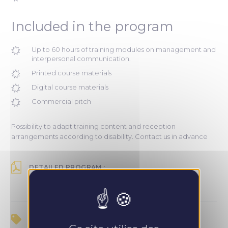
Included in the program
Up to 60 hours of training modules on management and
interpersonal communication.
Printed course materials
Digital course materials
Commercial pitch
Possibility to adapt training content and reception
arrangements according to disability. Contact us in advance
DETAILED PROGRAM :
Recevoir le programme
PRICE :