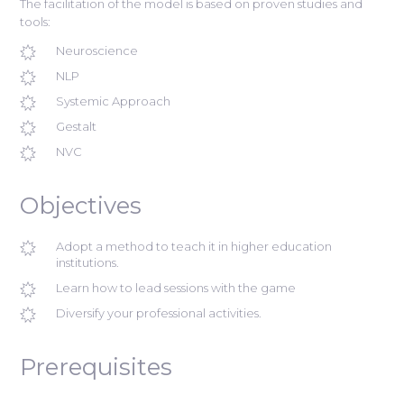
The facilitation of the model is based on proven studies and
tools:
Neuroscience
NLP
Systemic Approach
Gestalt
NVC
Objectives
Adopt a method to teach it in higher education
institutions.
Learn how to lead sessions with the game
Diversify your professional activities.
Prerequisites