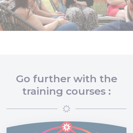
Go further with the
training courses :