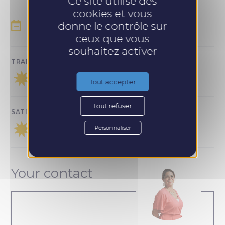
Ce site utilise des
cookies et vous
donne le contrôle sur
SESSION SCHEDULE :
ceux que vous
souhaitez activer
TRAINING SATISFACTION :
Tout accepter
Tout refuser
SATISFACTION WITH FOLLOW-UP :
Personnaliser
Your contact