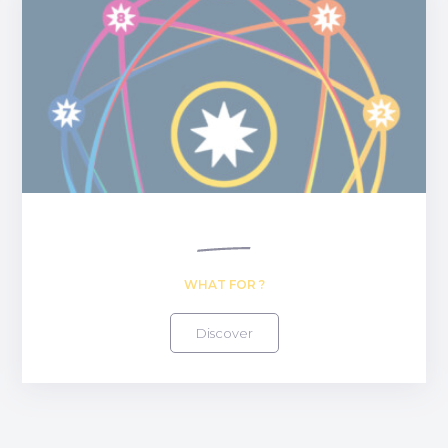
WHAT FOR ?
Discover