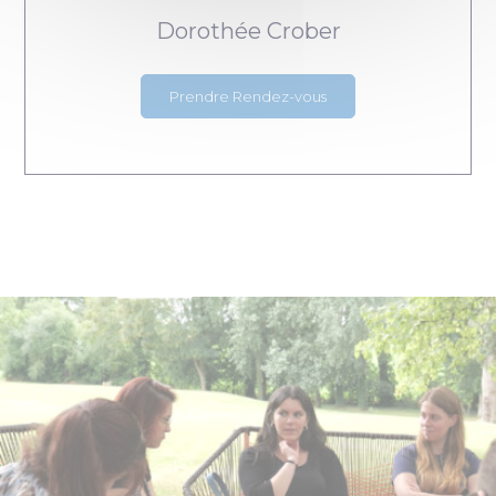
Dorothée Crober
Prendre Rendez-vous