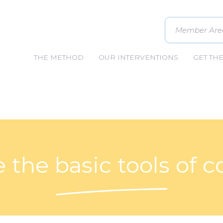
Member Are
THE METHOD
OUR INTERVENTIONS
GET TH
 the basic tools of 