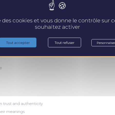
s
Pr
se des cookies et vous donne le contrôle sur
souhaitez activer
Tout accepter
Tout refuser
Personnalise
se
 trust and authenticity
eir meanings