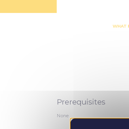
WHAT 
Prerequisites
None