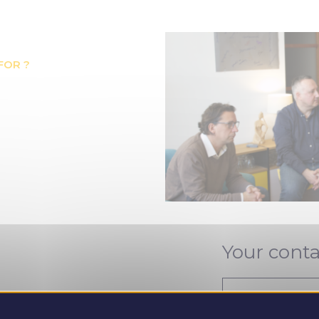
FOR ?
Your conta