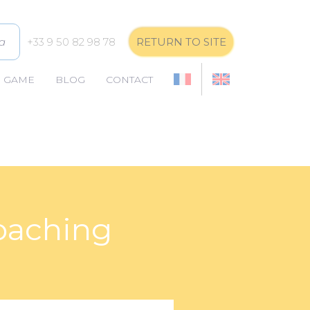
a
+33 9 50 82 98 78
RETURN TO SITE
E GAME
BLOG
CONTACT
coaching