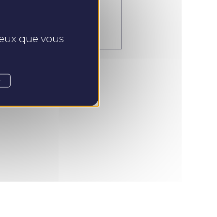
endre Rendez-vous
 ceux que vous
r