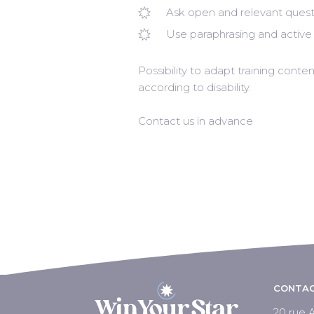
Ask open and relevant quest
Use paraphrasing and active 
Possibility to adapt training con
according to disability.
Contact us in advance
CONTAC
20 rue A