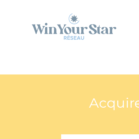
Panneau de gestion des cookies
Acquire