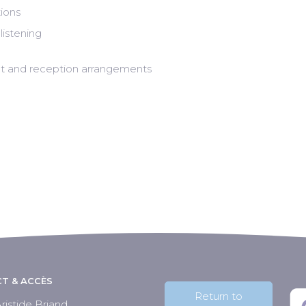
ions
listening
tent and reception arrangements
T & ACCÈS
Return to
ristide Briand