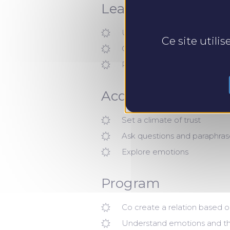
Learning objective
Use active listening
Ce site utili
Question differently
Refine your communciation
Acquired skills
Set a climate of trust
Ask questions and paraphra
Explore emotions
Program
Co create a relation based on
Understand emotions and th