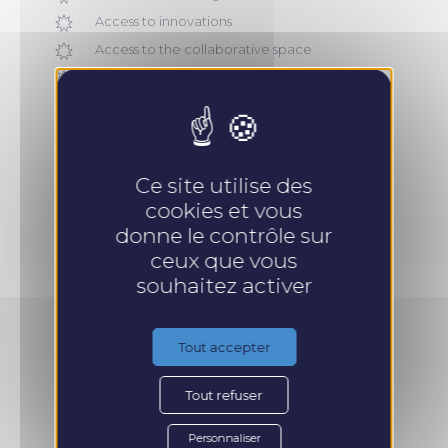
Access to innovations
Access to the collaborative space
Commercial operational guide
Brochures, pitch, commercial catalogs
Ce site utilise des
cookies et vous
Take an appointment
donne le contrôle sur
ceux que vous
souhaitez activer
Tout accepter
How to finance
Tout refuser
Personnaliser