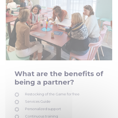
What are the benefits of
being a partner?
Restocking of the Game for free
Services Guide
Personalized support
Continuous training