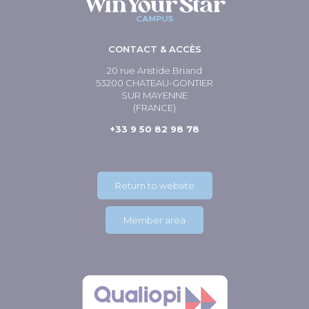
CONTACT & ACCÈS
20 rue Aristide Briand
53200 CHATEAU-GONTIER
SUR MAYENNE
(FRANCE)
+33 9 50 82 98 78
Return to website
Member area