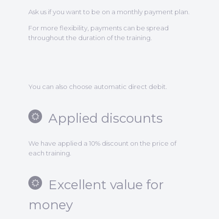
Ask us if you want to be on a monthly payment plan.
For more flexibility, payments can be spread
throughout the duration of the training.
You can also choose automatic direct debit.
Applied discounts
We have applied a 10% discount on the price of
each training.
Excellent value for
money