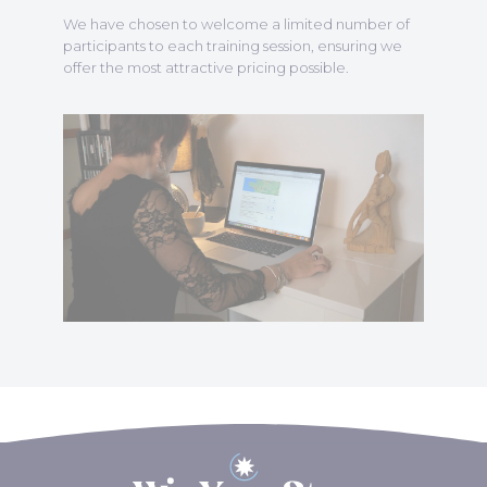
We have chosen to welcome a limited number of
participants to each training session, ensuring we
offer the most attractive pricing possible.