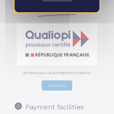
the training
In France you can be helped to finance it
Download
Payment facilities