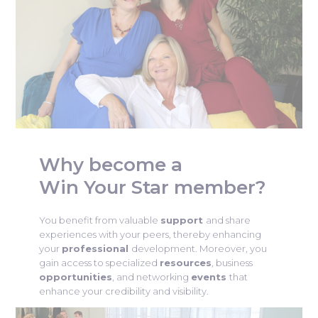
Why become a
Win Your Star member?
You benefit from valuable
support
and share
experiences with your peers, thereby enhancing
your
professional
development. Moreover, you
gain access to specialized
resources
, business
opportunities
, and networking
events
that
enhance your credibility and visibility.