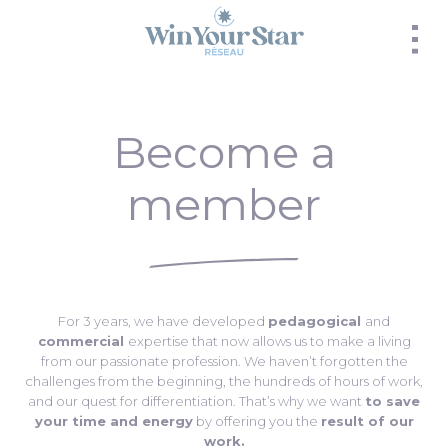
Panneau de gestion des cookies
Become a
member
For 3 years, we have developed
pedagogical
and
commercial
expertise that now allows us to make a living
from our passionate profession. We haven’t forgotten the
challenges from the beginning, the hundreds of hours of work,
and our quest for differentiation. That’s why we want
to save
your time and energy
by offering you the
result of our
work.